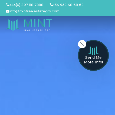
Skip
+44(0) 207 118 7888
+34 952 48 68 62
to
info@mintrealestategrp.com
content
Send Me
More Info!