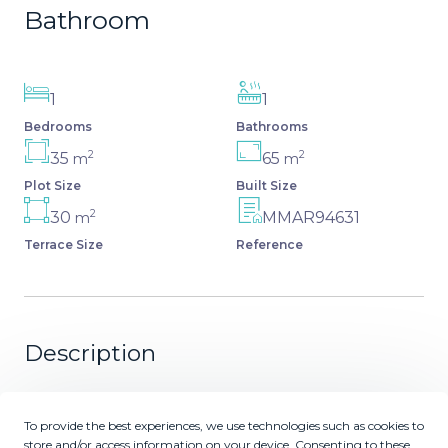
Bathroom
1
1
Bedrooms
Bathrooms
2
2
35
65
m
m
Plot Size
Built Size
2
30
MMAR94631
m
Terrace Size
Reference
Description
Absolutely beachfront, with uninterrupted panoramic sea
views, this completely renovated apartment in Casares
To provide the best experiences, we use technologies such as cookies to
Costa sits directly on the beach promenade, offering the
store and/or access information on your device. Consenting to these