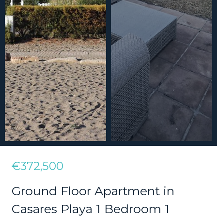
€372,500
Ground Floor Apartment in
Casares Playa 1 Bedroom 1