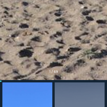
1
/
69