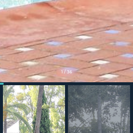
1
/
36