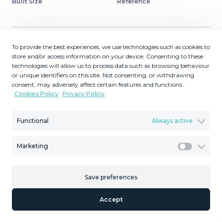
Built Size
Reference
To provide the best experiences, we use technologies such as cookies to
Description
store and/or access information on your device. Consenting to these
technologies will allow us to process data such as browsing behaviour
or unique identifiers on this site. Not consenting, or withdrawing
Very exclusive duplex penthouse, South facing,
consent, may adversely affect certain features and functions.
consisting in 3 bedrooms, 2 bathrooms, fully fitted
Cookies Policy
Privacy Policy
kitchen and large lounge and dining area with access to
a very nice terrace overlooking the fantastic gardens and
Functional
Always active
pool area of the complex. On the upper floor ‌we ‌find ‌an
‌enormous ‌master bedroom ‌with ‌en ‌suit bathroom, ‌large
Marketing
walking wardrobe and office. ‌We ‌also find another ‌very
Marketi
large terrace ‌with ‌bar. ‌garage ‌and ‌storeroom ‌are
‌included.
Save preferences
Accept