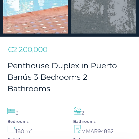
€2,200,000
Penthouse Duplex in Puerto
Banús 3 Bedrooms 2
Bathrooms
3
2
Bedrooms
Bathrooms
2
180
MMAR94882
m