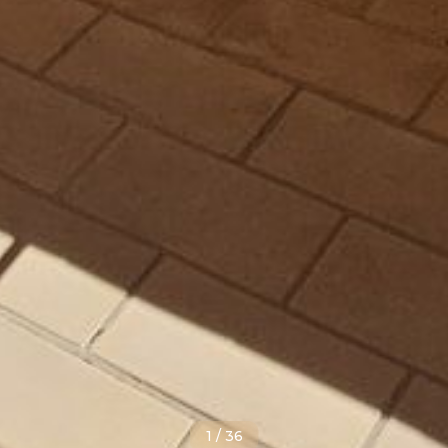
1
/
36