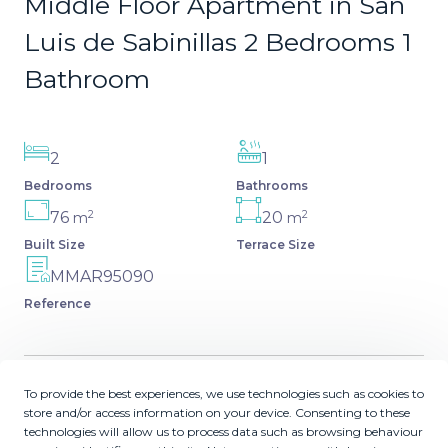
Middle Floor Apartment in San
Luis de Sabinillas 2 Bedrooms 1
Bathroom
2
1
Bedrooms
Bathrooms
2
2
76
20
m
m
Built Size
Terrace Size
MMAR95090
Reference
To provide the best experiences, we use technologies such as cookies to
Description
store and/or access information on your device. Consenting to these
technologies will allow us to process data such as browsing behaviour