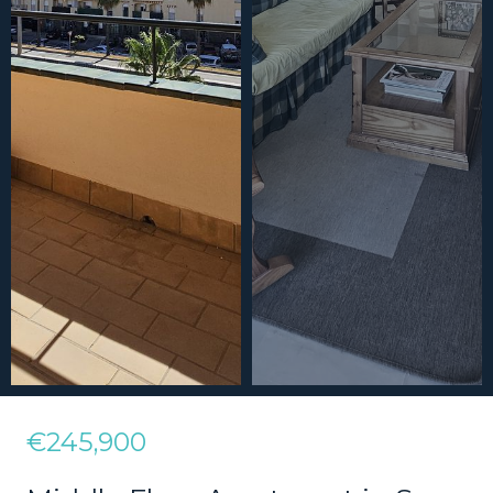
€245,900