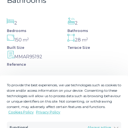
Bathrooms
2
2
Bedrooms
Bathrooms
2
2
150
28
m
m
Built Size
Terrace Size
MMAR95192
Reference
To provide the best experiences, we use technologies such as cookies to
store and/or access information on your device. Consenting to these
Description
technologies will allow us to process data such as browsing behaviour
or unique identifiers on this site. Not consenting, or withdrawing
consent, may adversely affect certain features and functions.
Welcome to this beautiful and modern apartment in the
Cookies Policy
Privacy Policy
sought-after Higuerón West – one of the most exclusive
residential areas on the Costa del Sol. This elegant
Functional
Always active