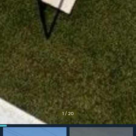
1
/
20