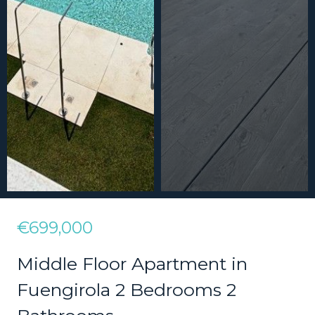
€699,000
Middle Floor Apartment in
Fuengirola 2 Bedrooms 2