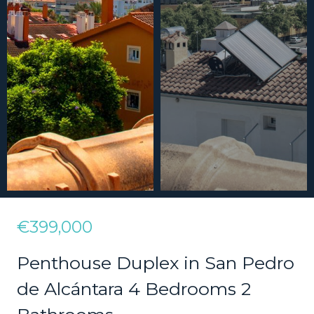
€399,000
Penthouse Duplex in San Pedro
de Alcántara 4 Bedrooms 2