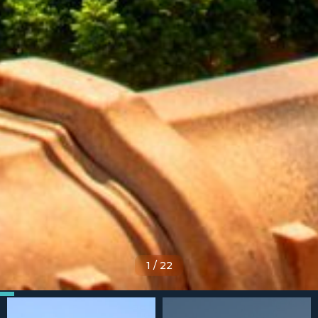
1
/
22