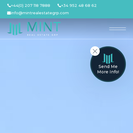
Skip
+44(0) 207 118 7888
+34 952 48 68 62
to
info@mintrealestategrp.com
content
Send Me
More Info!