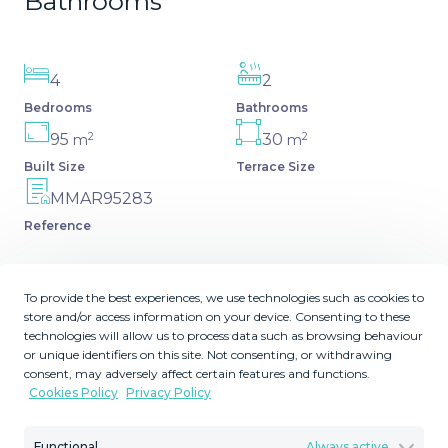
Bathrooms
4
2
Bedrooms
Bathrooms
2
2
95
30
m
m
Built Size
Terrace Size
MMAR95283
Reference
To provide the best experiences, we use technologies such as cookies to
store and/or access information on your device. Consenting to these
Description
technologies will allow us to process data such as browsing behaviour
or unique identifiers on this site. Not consenting, or withdrawing
consent, may adversely affect certain features and functions.
UNIQUE OPPORTUNITY IN BEST AREA OF SAN
Cookies Policy
Privacy Policy
PEDRO DE ALCÁNTARA This magnificent penthouse is
located in the fastest-growing area of San Pedro de
Functional
Always active