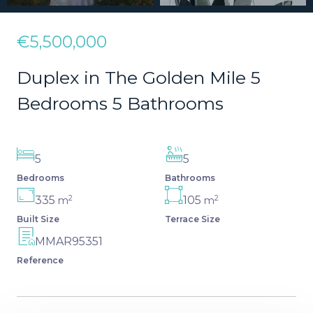
€5,500,000
Duplex in The Golden Mile 5
Bedrooms 5 Bathrooms
5
5
Bedrooms
Bathrooms
2
2
335
105
m
m
Built Size
Terrace Size
MMAR95351
Reference