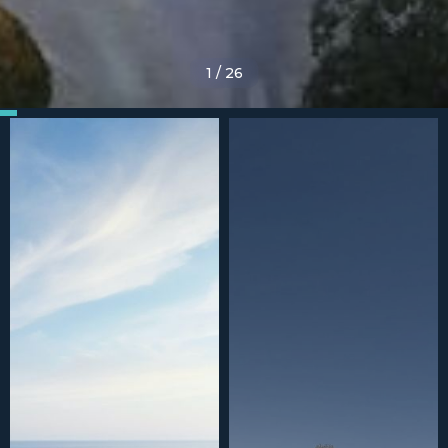
1
/
26