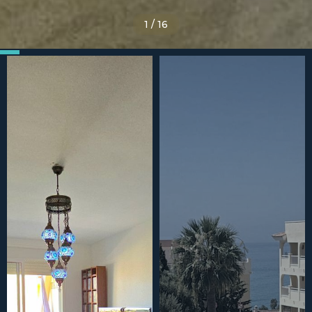
1
/
16