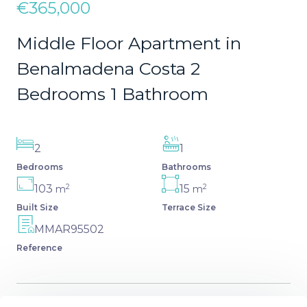
€365,000
Middle Floor Apartment in
Benalmadena Costa 2
Bedrooms 1 Bathroom
2
1
Bedrooms
Bathrooms
2
2
103
15
m
m
Built Size
Terrace Size
MMAR95502
Reference