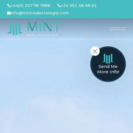
Skip
+44(0) 207 118 7888
+34 952 48 68 62
to
info@mintrealestategrp.com
content
Send Me
More Info!