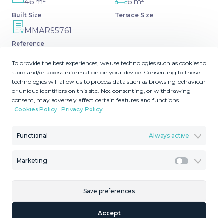
2
2
46
6
m
m
Built Size
Terrace Size
MMAR95761
Reference
To provide the best experiences, we use technologies such as cookies to
store and/or access information on your device. Consenting to these
technologies will allow us to process data such as browsing behaviour
or unique identifiers on this site. Not consenting, or withdrawing
Description
consent, may adversely affect certain features and functions.
Cookies Policy
Privacy Policy
Eng.: Fully equipped apartment with the tourist licence in
Benalmadena next to hotel Los Patos and only 150m
Functional
Always active
from the beach! The flat consists of open kitchen-living-
dining area, a bedroom, a bathroom and a terrace ‌with
Marketing
‌sea-views. ‌It's ‌located ‌on the ‌2nd ‌floor ‌with the ‌elevator.
Marketi
Closed urbanization with 2 ‌community ‌pools and 24 ‌hour
surveillance. The ‌underground ‌parking ‌space ‌included ‌in
Save preferences
‌the ‌price.
Accept