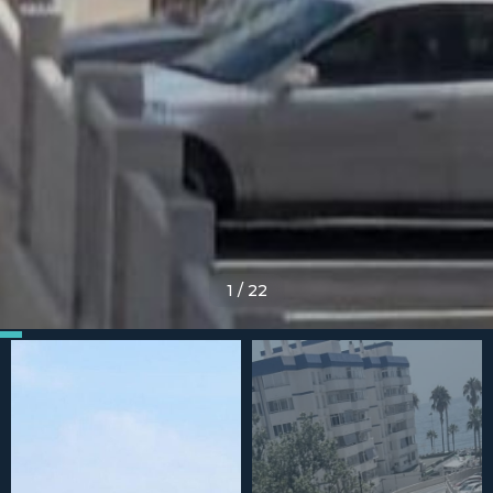
1
/
22