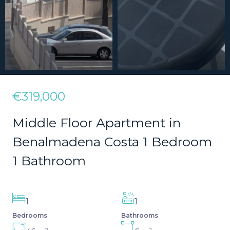
€319,000
Middle Floor Apartment in
Benalmadena Costa 1 Bedroom
1 Bathroom
1
1
Bedrooms
Bathrooms