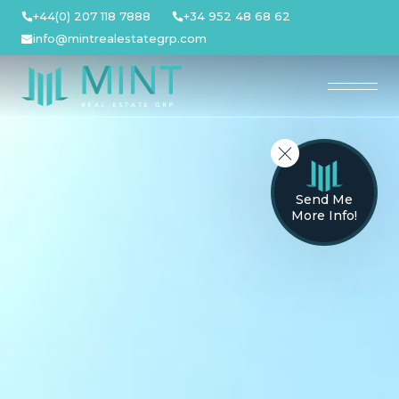
Skip
+44(0) 207 118 7888
+34 952 48 68 62
to
info@mintrealestategrp.com
content
Send Me
More Info!