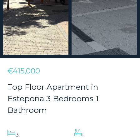
€415,000
Top Floor Apartment in
Estepona 3 Bedrooms 1
Bathroom
3
1