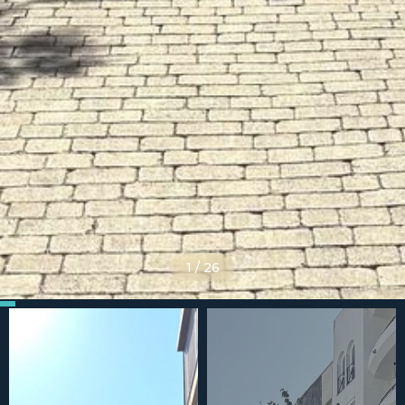
1
/
26