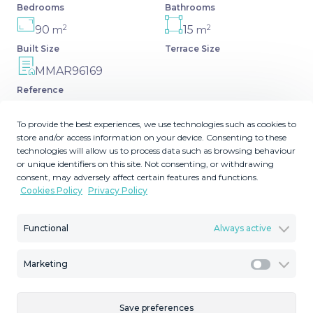
Bedrooms
Bathrooms
2
2
90
15
m
m
Built Size
Terrace Size
MMAR96169
Reference
To provide the best experiences, we use technologies such as cookies to
store and/or access information on your device. Consenting to these
technologies will allow us to process data such as browsing behaviour
Description
or unique identifiers on this site. Not consenting, or withdrawing
consent, may adversely affect certain features and functions.
Cookies Policy
Privacy Policy
Top Floor Apartment, Estepona, Costa del Sol. 3
Bedrooms, 1 Bathroom, Built 90 m², Terrace 15 m².
Functional
Always active
Setting : Town, Close To Port, Close To Shops, Close To
Sea, Close To Town, Close To Schools, Close To Marina.
Condition : Fair. Views : Mountain, ‌Street. Features ‌:
Marketing
Marketi
‌Fitted ‌Wardrobes, ‌Near Transport, ‌Near ‌Church, ‌Fiber
Optic. Furniture ‌: Optional. Kitchen : Fully Fitted. Security ‌:
Save preferences