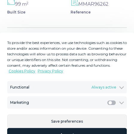
2
99
MMAR96262
m
Built Size
Reference
To provide the best experiences, we use technologies such as cookies to
Description
store and/or access information on your device. Consenting to these
technologies will allow us to process data such as browsing behaviour
Middle Floor Apartment, Torremolinos las torres de
or unique identifiers on this site. Not consenting, or withdrawing
playamar, Costa del Sol. 3 Bedrooms, 2 Bathrooms, Built
consent, may adversely affect certain features and functions.
Cookies Policy
Privacy Policy
99 m². with turistic licence Community fee all included
Setting : Beachfront, Town, Close To Sea, Urbanisation.
Condition : Excellent. Pool : Communal. Climate Control :
Functional
Always active
Air Conditioning. Features : Covered Terrace, Lift, ‌Fitted
‌Wardrobes, ‌Near ‌Transport, ‌Paddle Tennis, ‌Bar, ‌Double
Marketing
Marketi
‌Glazing, 24 ‌Hour Reception. Kitchen : Fully Fitted. Garden
‌: ‌Communal, Landscaped. Security : ‌Gated Complex, 24
Save preferences
‌Hour ‌Security. Parking ‌: ‌Communal. Category ‌:
‌Investment, ‌Reduced.