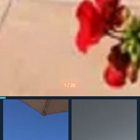
1
/
25