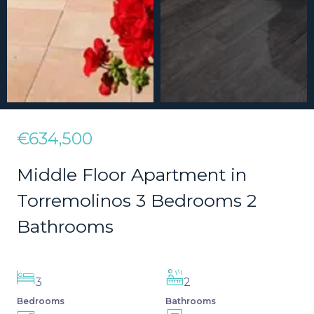
€634,500
Middle Floor Apartment in
Torremolinos 3 Bedrooms 2
Bathrooms
3
2
Bedrooms
Bathrooms