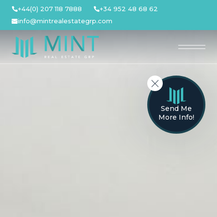
Skip
+44(0) 207 118 7888
+34 952 48 68 62
to
info@mintrealestategrp.com
content
Send Me
More Info!