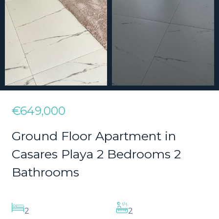
€649,000
Ground Floor Apartment in
Casares Playa 2 Bedrooms 2
Bathrooms
2
2