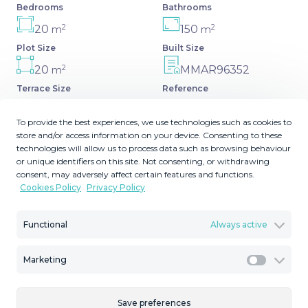
Bedrooms
Bathrooms
2
2
20
150
m
m
Plot Size
Built Size
2
20
MMAR96352
m
Terrace Size
Reference
To provide the best experiences, we use technologies such as cookies to
store and/or access information on your device. Consenting to these
technologies will allow us to process data such as browsing behaviour
Description
or unique identifiers on this site. Not consenting, or withdrawing
consent, may adversely affect certain features and functions.
Cookies Policy
Privacy Policy
New apartment with a modern design, premium
finishes, and fully furnished, ready to move in. It comes
Functional
Always active
with three parking spaces and the option to acquire an
additional one, along with a pre-installed electric car
charging point for added convenience. The property also
Marketing
Marketi
offers a spacious storage room with natural light ‌and
‌ventilation, ‌making ‌it ‌a practical ‌and ‌versatile ‌space.
Save preferences