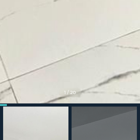
1
/
20