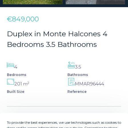
€849,000
Duplex in Monte Halcones 4
Bedrooms 3.5 Bathrooms
4
3.5
Bedrooms
Bathrooms
2
201
MMAR96444
m
Built Size
Reference
Description
To provide the best experiences, we use technologies such as cookies to
store and/or access information on your device. Consenting to these