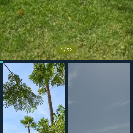
1
/
52