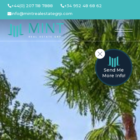
Skip
+44(0) 207 118 7888
+34 952 48 68 62
to
info@mintrealestategrp.com
content
Send Me
More Info!