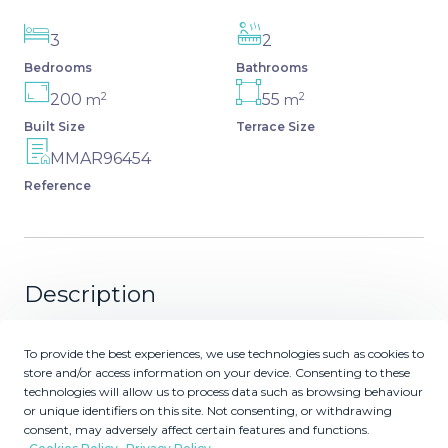
3
2
Bedrooms
Bathrooms
2
2
200
55
m
m
Built Size
Terrace Size
MMAR96454
Reference
Description
a highly sought-after area where no more construction is
To provide the best experiences, we use technologies such as cookies to
allowed: exceptional apartment with 3 spacious
store and/or access information on your device. Consenting to these
bedrooms, with east-west orientation and panoramic
technologies will allow us to process data such as browsing behaviour
views of the sea and the hills of Mijas Costa. It is currently
or unique identifiers on this site. Not consenting, or withdrawing
consent, may adversely affect certain features and functions.
being connected to an internal solar plant. This beautiful