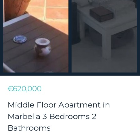
€620,000
Middle Floor Apartment in
Marbella 3 Bedrooms 2
Bathrooms