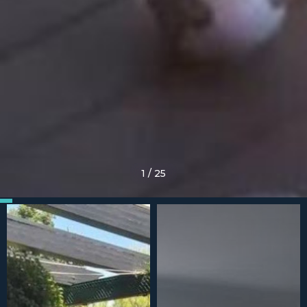
1
/
25