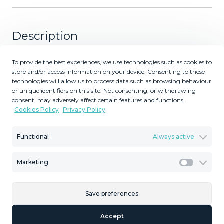
Description
Magnificent apartment with stunning views in Mijas Golf.
To provide the best experiences, we use technologies such as cookies to
Discover this magnificent apartment located in a prime
store and/or access information on your device. Consenting to these
technologies will allow us to process data such as browsing behaviour
location for golf lovers, where tranquility and light blend
or unique identifiers on this site. Not consenting, or withdrawing
perfectly. This property features two spacious bedrooms
consent, may adversely affect certain features and functions.
with built-in wardrobes overlooking the communal
Cookies Policy
Privacy Policy
garden, ensuring a serene atmosphere and no noise
disturbance. It includes two full bathrooms (one en-suite)
Functional
Always active
and a spacious living-dining room opening onto a large
terrace, ideal for enjoying the breathtaking views of the
Marketing
golf course and surrounding mountains. The layout is
Marketi
exceptional thanks to its long hallway that efficiently
connects all the rooms and includes an additional guest
Save preferences
toilet. This property is sold with one underground parking
space and private storage rooms included in the price.
Accept