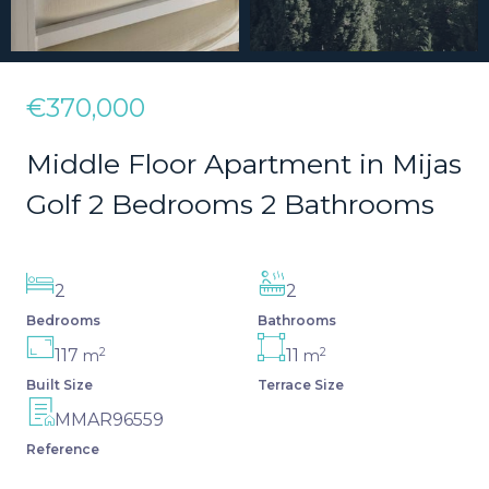
€370,000
Middle Floor Apartment in Mijas
Golf 2 Bedrooms 2 Bathrooms
2
2
Bedrooms
Bathrooms
2
2
117
11
m
m
Built Size
Terrace Size
MMAR96559
Reference