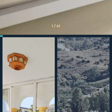
1
/
41