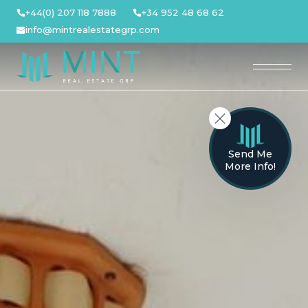
Skip
+44(0) 207 118 7888
+34 952 48 68 62
to
info@mintrealestategrp.com
content
Send Me
More Info!