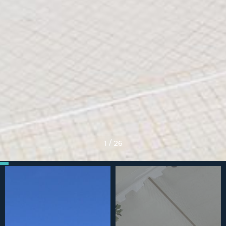
1
/
26