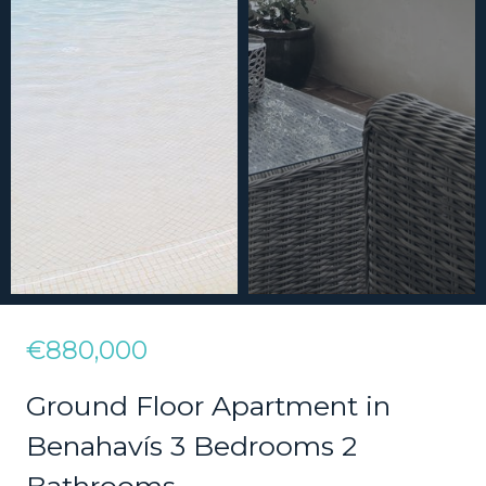
€880,000
Ground Floor Apartment in
Benahavís 3 Bedrooms 2