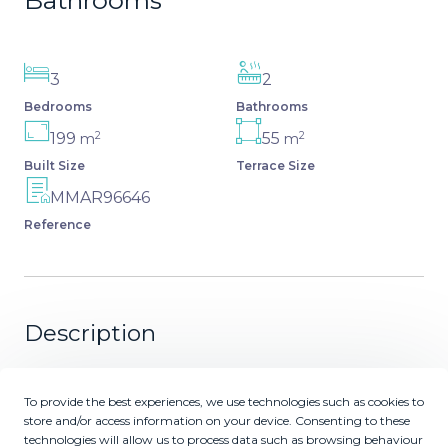
Bathrooms
3
2
Bedrooms
Bathrooms
2
2
199
55
m
m
Built Size
Terrace Size
MMAR96646
Reference
Description
Luxurious Ground-Floor Apartment in Capanes del Golf –
Resort Living within El Higueral Golf course close to
To provide the best experiences, we use technologies such as cookies to
store and/or access information on your device. Consenting to these
Marbella, Benahavis & Estepona Discover this very
technologies will allow us to process data such as browsing behaviour