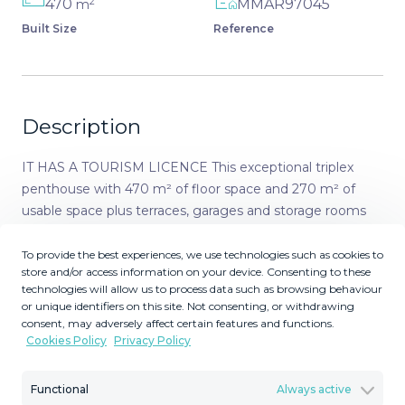
2
470
MMAR97045
m
Built Size
Reference
Description
IT HAS A TOURISM LICENCE This exceptional triplex
penthouse with 470 m² of floor space and 270 m² of
usable space plus terraces, garages and storage rooms
redefines the concept of living on the Costa del Sol.
Located in a luxury development in La Cala de Mijas, just
To provide the best experiences, we use technologies such as cookies to
store and/or access information on your device. Consenting to these
5 minutes from the beach, this property combines
technologies will allow us to process data such as browsing behaviour
spaciousness, design and privacy in an environment
or unique identifiers on this site. Not consenting, or withdrawing
surrounded by gardens, fountains and swimming pools,
consent, may adversely affect certain features and functions.
with 24-hour video surveillance. On the main floor, the
Cookies Policy
Privacy Policy
property opens onto an elegant open-plan living/dining
room with several seating areas and direct access to
Functional
Always active