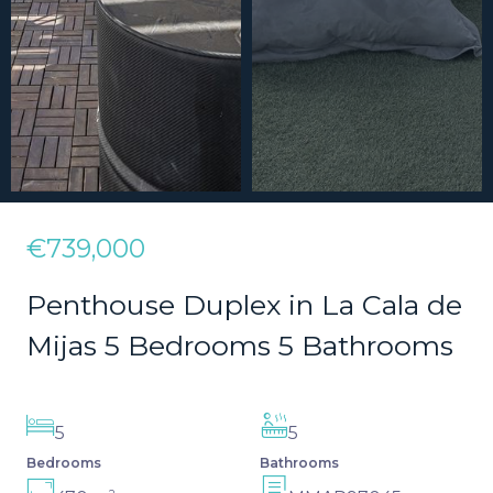
€739,000
Penthouse Duplex in La Cala de
Mijas 5 Bedrooms 5 Bathrooms
5
5
Bedrooms
Bathrooms