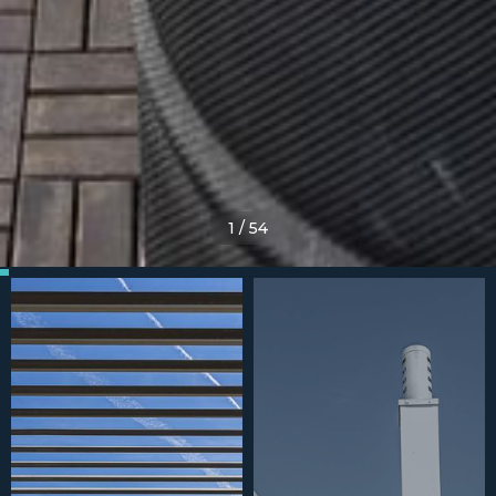
1
/
54