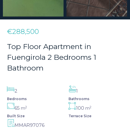
€288,500
Top Floor Apartment in
Fuengirola 2 Bedrooms 1
Bathroom
2
1
Bedrooms
Bathrooms
2
2
65
100
m
m
Built Size
Terrace Size
MMAR97076