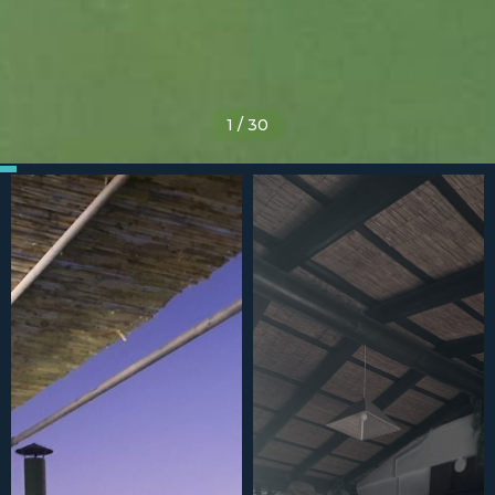
1
/
30