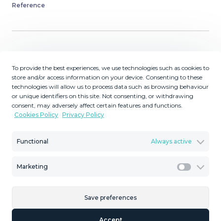
Reference
Description
To provide the best experiences, we use technologies such as cookies to
store and/or access information on your device. Consenting to these
TOURIST LICENCE IN PLACE . OPERATING
technologies will allow us to process data such as browsing behaviour
CURRENTLY AS A HOLIDAY RENTAL PROPERTY -
or unique identifiers on this site. Not consenting, or withdrawing
PURE INVESTMENT OPPORTUNITY ! Penthouse 2-
consent, may adversely affect certain features and functions.
Cookies Policy
Privacy Policy
Bedroom Apartment with LARGE entertainment
terraced areas. Ideal location, walk to the shops, train
station and beach ! Everything you want when coming
Functional
Always active
on holiday to the Costa del Sol. A popular rental now
looking for a new owner. Perfect as a first home, holiday
Marketing
Marketi
getaway, or rental investment, this apartment offers a
blend of comfort, convenience, and value. Situated in a
Save preferences
small building with just two other rental units, the
apartment is on the top (third) floor, accessible via stairs
Accept