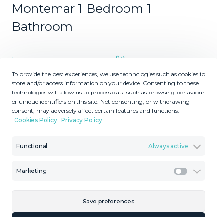
Montemar 1 Bedroom 1
Bathroom
1
1
To provide the best experiences, we use technologies such as cookies to
Bedrooms
Bathrooms
store and/or access information on your device. Consenting to these
2
2
66
8
technologies will allow us to process data such as browsing behaviour
m
m
or unique identifiers on this site. Not consenting, or withdrawing
Built Size
Terrace Size
consent, may adversely affect certain features and functions.
Cookies Policy
Privacy Policy
MMAR97332
Reference
Functional
Always active
Marketing
Marketi
Description
Save preferences
Bright One-Bed Apartment with Terrace in Edificio Libra,