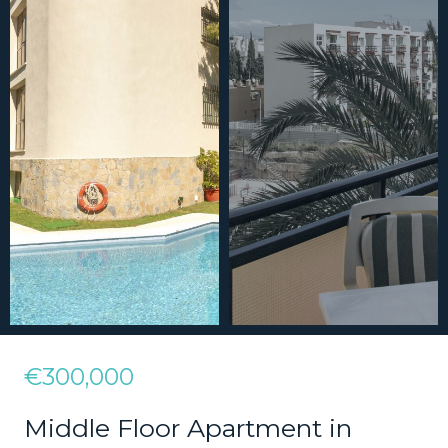
€300,000
Middle Floor Apartment in