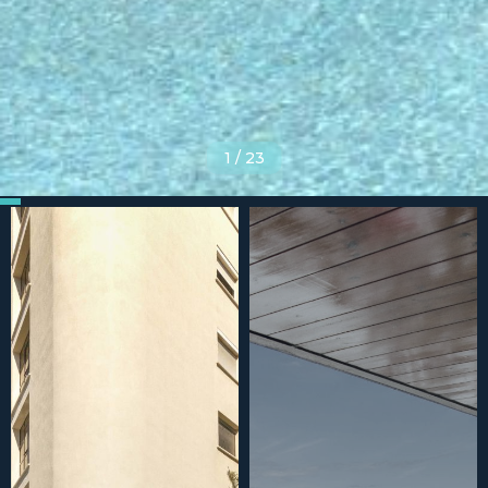
1
/
23