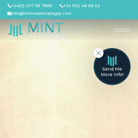
Skip
+44(0) 207 118 7888
+34 952 48 68 62
to
info@mintrealestategrp.com
content
Send Me
More Info!