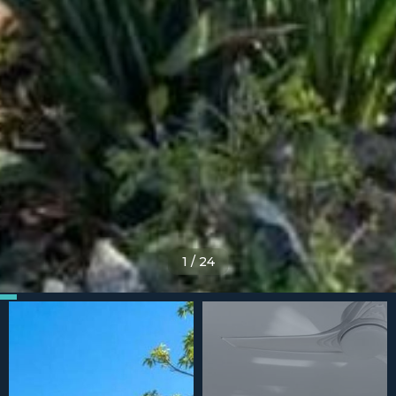
1
/
24