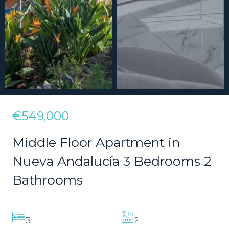
€549,000
Middle Floor Apartment in
Nueva Andalucía 3 Bedrooms 2
Bathrooms
3
2