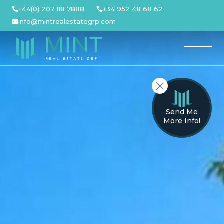
Skip
+44(0) 207 118 7888
+34 952 48 68 62
to
info@mintrealestategrp.com
content
Send Me
More Info!