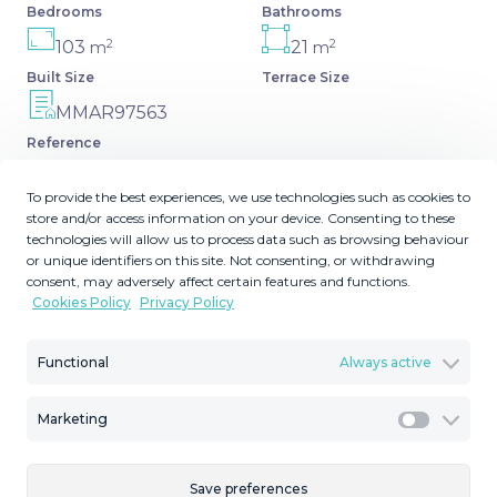
Bedrooms
Bathrooms
2
2
103
21
m
m
Built Size
Terrace Size
MMAR97563
Reference
To provide the best experiences, we use technologies such as cookies to
store and/or access information on your device. Consenting to these
technologies will allow us to process data such as browsing behaviour
Description
or unique identifiers on this site. Not consenting, or withdrawing
consent, may adversely affect certain features and functions.
Cookies Policy
Privacy Policy
Income Property New on the market with tourist licence
Gated community with 24-hour security and surveillance
Functional
Always active
cameras ... A very short walk to supermarkets,
restaurants, bars, shops, etc. A 10-minute walk to Puerto
Banús and the beach. Recently renovated 3 bedroom 2
Marketing
Marketi
bathroom Apartment for sale in La Maestranza with LPO
and tourist licence² The complex offers two ‌swimming
Save preferences