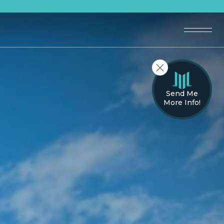
Send Me
More Info!