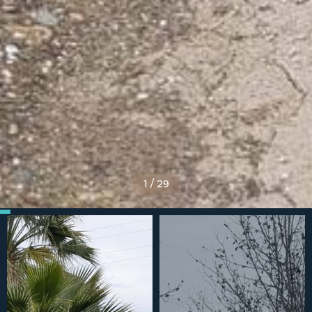
1
/
29