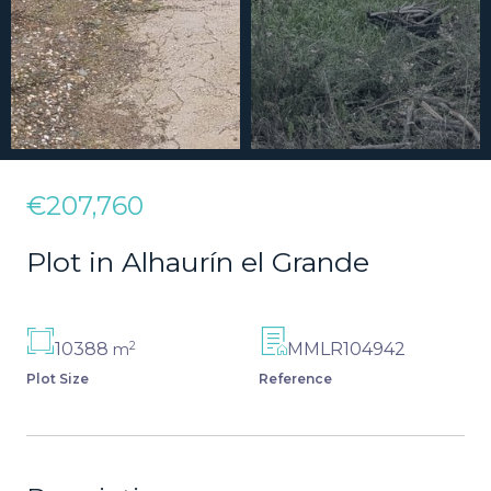
€207,760
Plot in Alhaurín el Grande
2
10388
MMLR104942
m
Plot Size
Reference