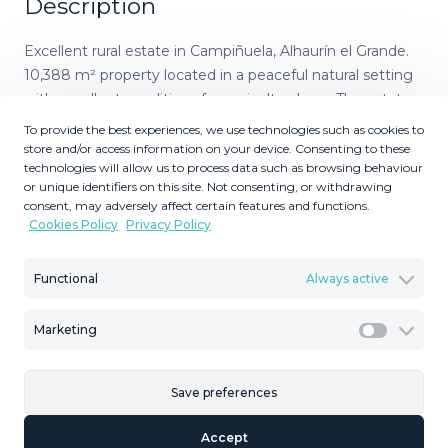
Description
Excellent rural estate in Campiñuela, Alhaurín el Grande.
10,388 m² property located in a peaceful natural setting
with excellent conditions for agricultural use. The estate
includes a fully productive walnut plantation, allowing
To provide the best experiences, we use technologies such as cookies to
immediate yield without the need for new planting. It
store and/or access information on your device. Consenting to these
technologies will allow us to process data such as browsing behaviour
benefits from a private well and access to irrigation water
or unique identifiers on this site. Not consenting, or withdrawing
from the canal, ensuring a stable water supply
consent, may adversely affect certain features and functions.
throughout the year. Electricity and water connections
Cookies Policy
Privacy Policy
have also been requested from the Town Hall, improving
future usability. According to current regulations, there is
Functional
Always active
the possibility to build an agricultural storage house,
adding practical value to the property. The estate ‌stands
Marketing
‌out ‌for ‌its ‌easy access, ‌natural ‌surroundings, ‌and
Marketi
established ‌production, making it an excellent ‌option ‌for
those looking ‌for a working ‌agricultural ‌farm. A ‌rare
Save preferences
‌opportunity ‌in ‌the ‌area.
Accept