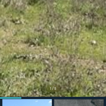
1
/
5