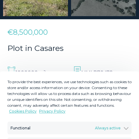
€8,500,000
Plot in Casares
2
1000000
MMLR70478
m
Plot Size
Reference
To provide the best experiences, we use technologies such as cookies to
store and/or access information on your device. Consenting to these
technologies will allow us to process data such as browsing behaviour
or unique identifiers on this site. Not consenting, or withdrawing
consent, may adversely affect certain features and functions.
Cookies Policy
Privacy Policy
Description
Functional
Always active
Land, Casares, Costa del Sol. Garden/Plot 1000000 m².
Setting : Country, Close To Golf, Close To Port, Close To