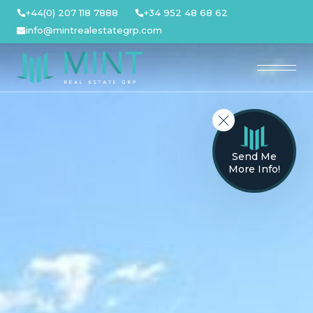
Skip
+44(0) 207 118 7888
+34 952 48 68 62
to
info@mintrealestategrp.com
content
Send Me
More Info!