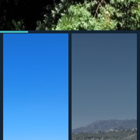
1
/
5