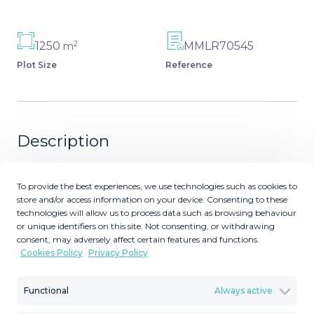
2
1250
MMLR70545
m
Plot Size
Reference
Description
Residential building plot with sea & mountain views in
To provide the best experiences, we use technologies such as cookies to
Elviria. Quiet location. West facing. Could be built on with
store and/or access information on your device. Consenting to these
one villa. Buildability 25%.
technologies will allow us to process data such as browsing behaviour
or unique identifiers on this site. Not consenting, or withdrawing
consent, may adversely affect certain features and functions.
Cookies Policy
Privacy Policy
Similar Properties
Functional
Always active