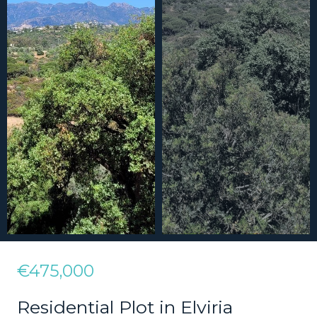
€475,000
Residential Plot in Elviria