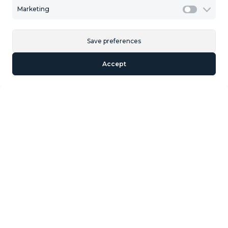
Marketing
Marketi
Save preferences
Accept