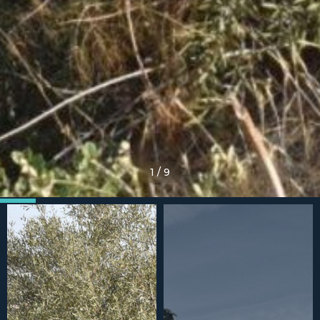
1
/
9