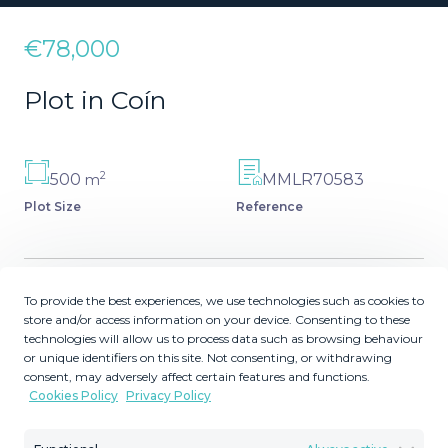
€78,000
Plot in Coín
2
500
MMLR70583
m
Plot Size
Reference
To provide the best experiences, we use technologies such as cookies to
Description
store and/or access information on your device. Consenting to these
technologies will allow us to process data such as browsing behaviour
or unique identifiers on this site. Not consenting, or withdrawing
Urban plot in Sierra Chica,. max built 150m2 is permitted,
consent, may adversely affect certain features and functions.
no problem to obtain a license. Opposite Commercial
Cookies Policy
Privacy Policy
centre La Troncha in Coin. More plots available in
urbanisation Sierra Gorda , a few minutes drive from this