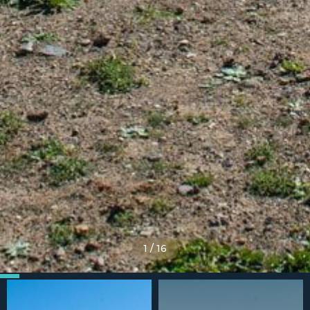
1
/
16