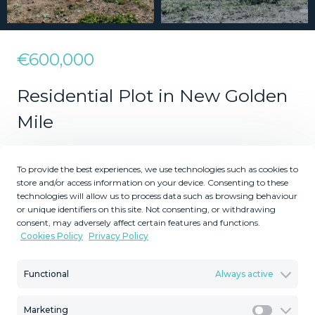
€600,000
Residential Plot in New Golden
Mile
To provide the best experiences, we use technologies such as cookies to
2
2
1137
480
m
m
store and/or access information on your device. Consenting to these
technologies will allow us to process data such as browsing behaviour
Plot Size
Built Size
or unique identifiers on this site. Not consenting, or withdrawing
MMLR70610
consent, may adversely affect certain features and functions.
Cookies Policy
Privacy Policy
Reference
Functional
Always active
Marketing
Description