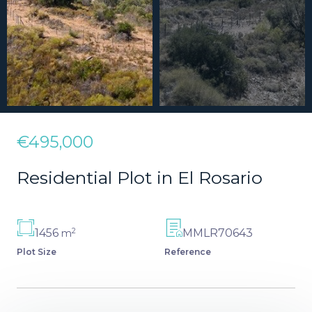
€495,000
Residential Plot in El Rosario
2
1456
MMLR70643
m
Plot Size
Reference