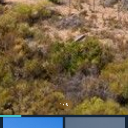
1
/
6