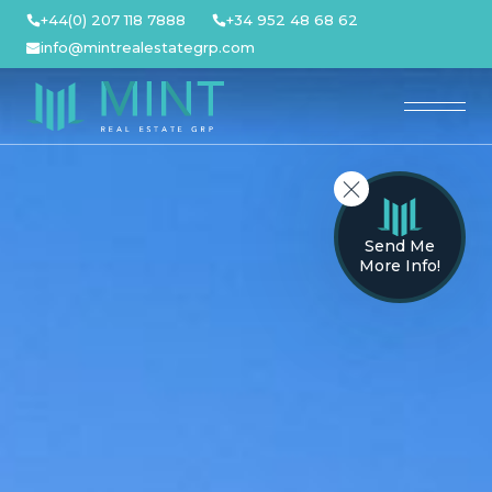
Skip
+44(0) 207 118 7888
+34 952 48 68 62
to
info@mintrealestategrp.com
content
Send Me
More Info!