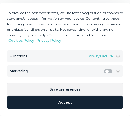
Description
To provide the best experiences, we use technologies such as cookies to
store and/or access information on your device. Consenting to these
Fantastic large elevated corner plot for sale in El Rosario.
technologies will allow us to process data such as browsing behaviour
This exceptional plot enjoys a privileged position, offering
or unique identifiers on this site. Not consenting, or withdrawing
breathtaking 180-degree panoramic views of the
consent, may adversely affect certain features and functions.
Mediterranean Sea, surrounding golf courses, the
Cookies Policy
Privacy Policy
coastline, Gibraltar, and even the African coastline on
clear days. Its elevated location and unique position
Functional
Always active
ensure that these spectacular views will remain
permanently unobstructed, making it one of the finest
Marketing
Marketi
plots available in the area. This is a rare opportunity to
build your dream home on a truly outstanding plot in ‌one
‌of ‌Marbella ‌East's ‌most sought-after ‌and ‌rapidly
Save preferences
‌developing residential ‌areas. Don't miss this incredible
Accept
opportunity ‌to ‌secure a prime ‌piece of real ‌estate ‌with
‌unrivalled ‌views ‌and ‌exceptional ‌potential.