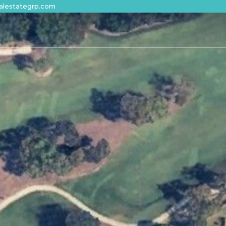
alestategrp.com