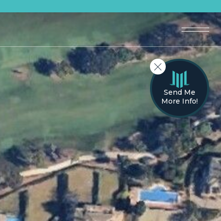
Send Me
More Info!