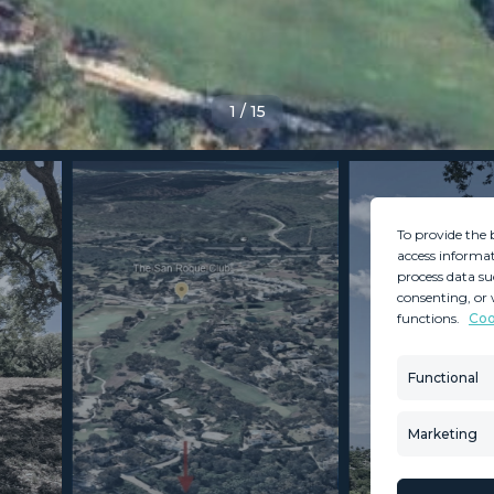
1
/
15
To provide the 
access informat
process data su
consenting, or 
functions.
Coo
MINT SERVICES
PROPERTIES
Aftersale Services
Property Search
Functional
Buying Process
New Developm
Contact Us
Villa Selection
Marketing
About Us
Mint Collection