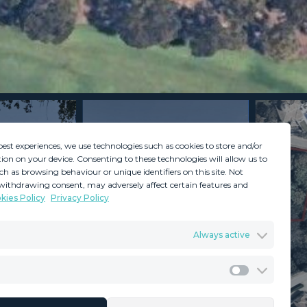
best experiences, we use technologies such as cookies to store and/or
ion on your device. Consenting to these technologies will allow us to
ch as browsing behaviour or unique identifiers on this site. Not
withdrawing consent, may adversely affect certain features and
kies Policy
Privacy Policy
GDPR
Terms & Conditions
Always active
ents
Privacy Policy
Cookies Policy
Legal Advice
Marketing