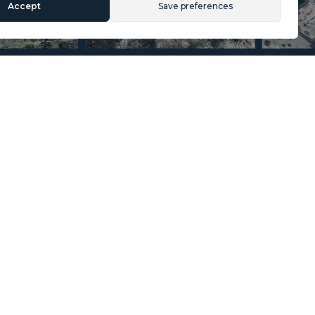
Accept
Save preferences
Section
Name
*
Email
*
Reference
Message
*
I agree with the
Privacy Policy
.
*