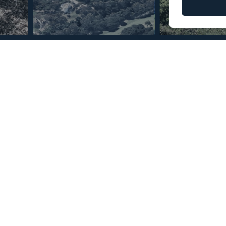
© Copyright 2026 – Mint Real Estate GRP •
Web Design
by SEB Creativos
que Club
2
8
MMLR70680
m
e
Reference