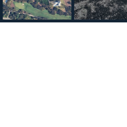
€330,000
Residential Plot in San Ro
2
2096
83
m
Plot Size
Built Siz
Description