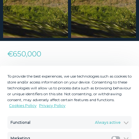
€650,000
Residential Plot in Nueva
To provide the best experiences, we use technologies such as cookies to
Andalucía
store and/or access information on your device. Consenting to these
technologies will allow us to process data such as browsing behaviour
or unique identifiers on this site. Not consenting, or withdrawing
consent, may adversely affect certain features and functions.
2
1081
MMLR70773
Cookies Policy
Privacy Policy
m
Plot Size
Reference
Functional
Always active
Marketing