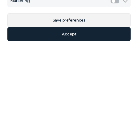
Marketing
Marketi
Last Plot in Fuengirola with Panoramic Sea views 5980
Meters of buildable roof Approx.. Net surface of the plot
is 11.865.74 For 54 Houses.
Save preferences
Accept
Similar Properties