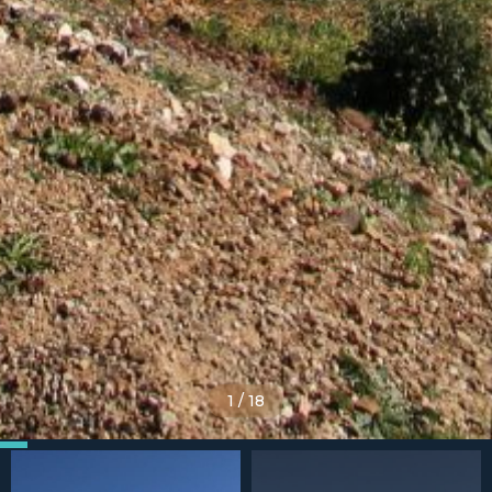
1
/
18