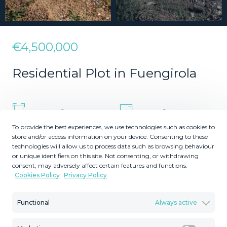
€4,500,000
Residential Plot in Fuengirola
2
2
35000
5980
m
m
To provide the best experiences, we use technologies such as cookies to
Plot Size
Built Size
store and/or access information on your device. Consenting to these
MMLR70784
technologies will allow us to process data such as browsing behaviour
or unique identifiers on this site. Not consenting, or withdrawing
Reference
consent, may adversely affect certain features and functions.
Cookies Policy
Privacy Policy
Functional
Always active
Description