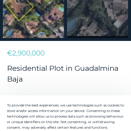
€2,900,000
Residential Plot in Guadalmina
Baja
2
2
2500
625
m
m
To provide the best experiences, we use technologies such as cookies to
Plot Size
Built Size
store and/or access information on your device. Consenting to these
technologies will allow us to process data such as browsing behaviour
MMLR70846
or unique identifiers on this site. Not consenting, or withdrawing
Reference
consent, may adversely affect certain features and functions.