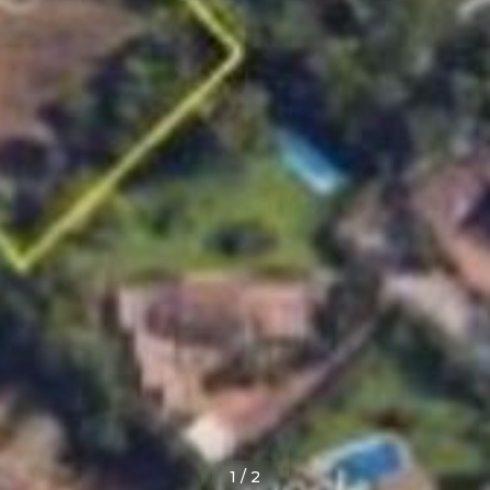
1
/
2