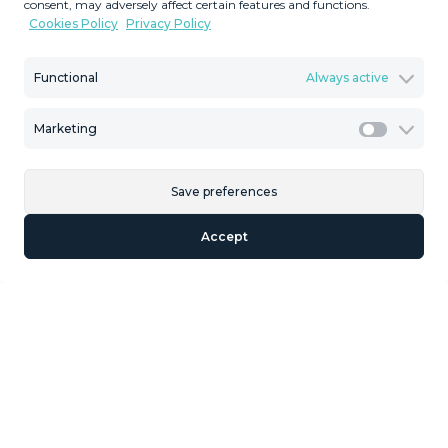
consent, may adversely affect certain features and functions.
Cookies Policy
Privacy Policy
Functional
Always active
Description
Marketing
Marketi
Fantastic plot in a fabulous location with spectacular
open sea views to the Mediterranean and surrounded by
nature, to build an urbanization up to 20 Town houses or
Save preferences
even villas. Residential Plot, La Capellania, Costa ‌del ‌Sol.
Accept
Garden/Plot ‌7.136 ‌m². Techo ‌Edificabile 2.497 ‌m². Setting
‌: ‌Country, Close ‌To Sea, Close To Town, ‌Close ‌To Forest,
Urbanisation. Orientation ‌: South. Condition : ‌Excellent.
Views ‌: ‌Sea, ‌Mountain, ‌Panoramic. Category ‌:
‌Investment.
Similar Properties