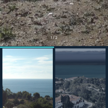
1
/
2