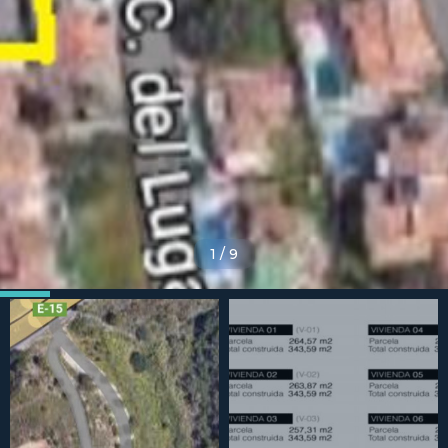
1
/
9