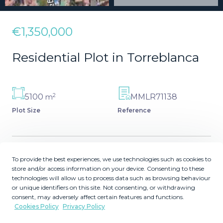
€1,350,000
Residential Plot in Torreblanca
2
5100
MMLR71138
m
Plot Size
Reference
To provide the best experiences, we use technologies such as cookies to
Description
store and/or access information on your device. Consenting to these
technologies will allow us to process data such as browsing behaviour
**Land for Sale in Torreblanca - Unique Opportunity**
or unique identifiers on this site. Not consenting, or withdrawing
consent, may adversely affect certain features and functions.
Discover this spectacular 1,600 m² urban plot, ideal for
Cookies Policy
Privacy Policy
building 5-6 villas. Located in one of the best areas of
Torreblanca, this plot offers breathtaking panoramic sea