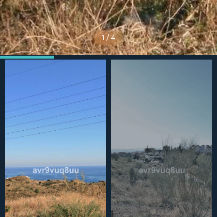
1
/
4