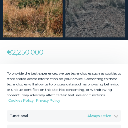
€2,250,000
Residential Plot in Torreblanca
To provide the best experiences, we use technologies such as cookies to
store and/or access information on your device. Consenting to these
technologies will allow us to process data such as browsing behaviour
2
6707
MMLR72496
m
or unique identifiers on this site. Not consenting, or withdrawing
consent, may adversely affect certain features and functions.
Plot Size
Reference
Cookies Policy
Privacy Policy
Functional
Always active