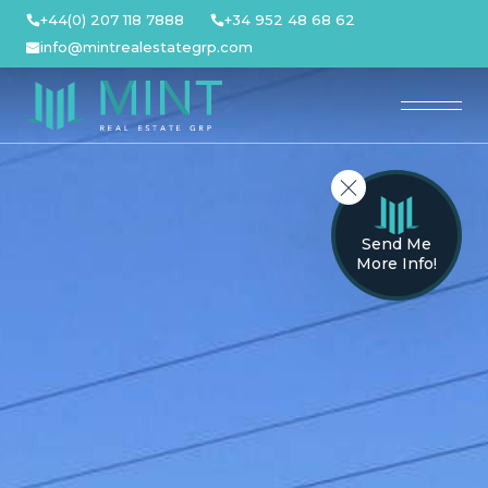
Skip
+44(0) 207 118 7888
+34 952 48 68 62
to
info@mintrealestategrp.com
content
Send Me
More Info!