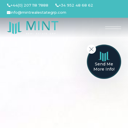
Skip
+44(0) 207 118 7888
+34 952 48 68 62
to
info@mintrealestategrp.com
content
Send Me
More Info!