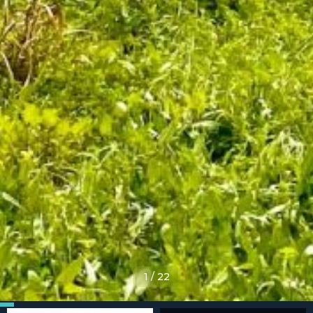
1
/
22