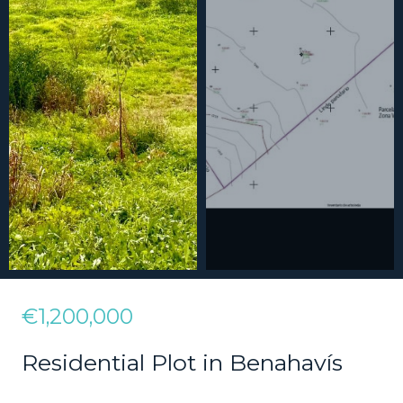
€1,200,000
Residential Plot in Benahavís