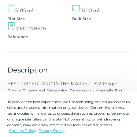
2
2
5185
1000
m
m
Plot Size
Built Size
MMLR78626
Reference
Description
BEST PRICED LAND IN THE MARKET - 222 €/Sqm -
Plot in Puerto del Almendro, Benahavis - Marbella Flat
plot of 5.186 sqm. - Situated in an ideal position for people
To provide the best experiences, we use technologies such as cookies to
who want peace and tranquility - Panoramic views over
store and/or access information on your device. Consenting to these
the surrounding landscape - Partial sea view as well - The
technologies will allow us to process data such as browsing behaviour
or unique identifiers on this site. Not consenting, or withdrawing
commercial centre of Monte Halcones is just around the
consent, may adversely affect certain features and functions.
corner and offers basic amenities such as supermarket,
Cookies Policy
Privacy Policy
pharmacy, restaurants etc. - Further ameneties is found