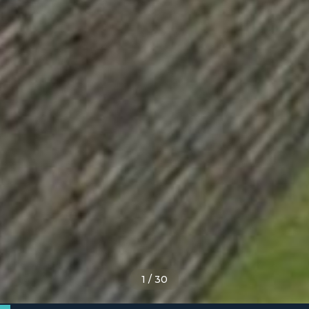
1
/
30