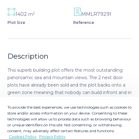
2
1402
MMLR79291
m
Plot Size
Reference
Description
This superb building plot offers the most outstanding
panoroamic sea and mountain views. The 2 next door
plots have already been sold and the plot backs onto a
green zone meaning that nobody can build infront and in
any way obstruct the wonderful views. The plot of
1.401m2 is located near the golf clubhouse, with services
To provide the best experiences, we use technologies such as cookies to
store and/or access information on your device. Consenting to these
of: electricity, telephone, water, sewage, and 24 hour on
technologies will allow us to process data such as browsing behaviour
site security. Current building regulations allow you to
or unique identifiers on this site. Not consenting, or withdrawing
build your detached villa of 265 m2 + uncovered terraces,
consent, may adversely affect certain features and functions.
pool and basement Orientation : East, South East, South.
Cookies Policy
Privacy Policy