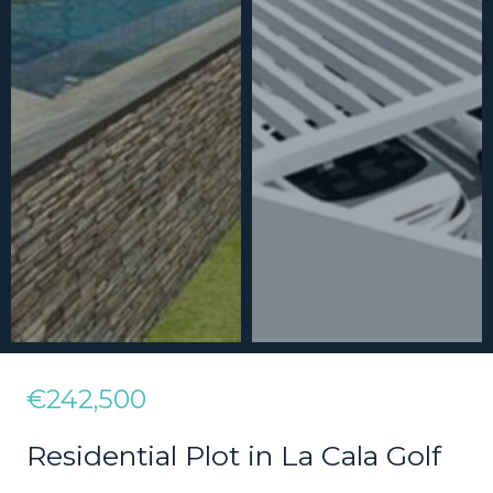
€242,500
Residential Plot in La Cala Golf