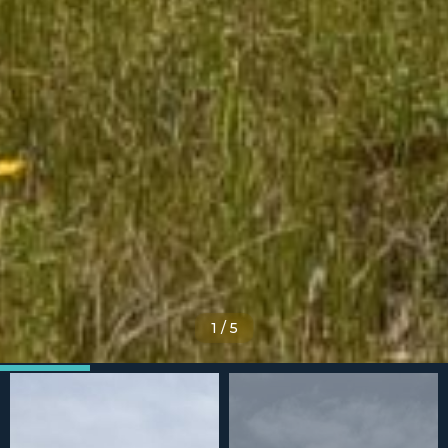
1
/
5