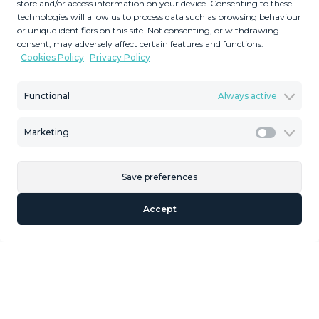
store and/or access information on your device. Consenting to these
Description
technologies will allow us to process data such as browsing behaviour
or unique identifiers on this site. Not consenting, or withdrawing
Residential Plot, Nagüeles, Costa del Sol. Garden/Plot
consent, may adversely affect certain features and functions.
1426 m². Setting : Town, Close To Sea, Close To Town,
Cookies Policy
Privacy Policy
Close To Schools, Urbanisation. Orientation : South. Views
: Sea, Mountain. Category : Investment. The plot is in a
Functional
Always active
small gated and very private urbanization, surrounded by
green areas and has the Urban ‌qualification ‌of ‌Exempt
Marketing
Marketi
‌Single ‌Family UE-4 (0.20) ‌whose ‌parameters ‌referred to
‌in the Partial Plan are the ‌following: MINIMUM ‌PLOT:
1,000 m2 BUILDABILITY: ‌0.20 m2t / ‌m2s OCCUPANCY:
Save preferences
‌25% MAXIMUM ‌HEIGHT: ‌2 ‌Plants ‌(7.00 ‌m)
Accept
Similar Properties