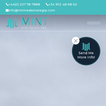
Skip
+44(0) 207 118 7888
+34 952 48 68 62
to
info@mintrealestategrp.com
content
Send Me
More Info!