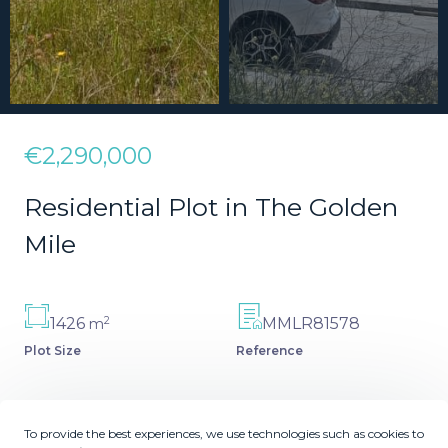
€2,290,000
Residential Plot in The Golden
Mile
2
1426
MMLR81578
m
Plot Size
Reference
To provide the best experiences, we use technologies such as cookies to