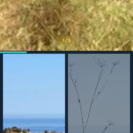
1
/
5