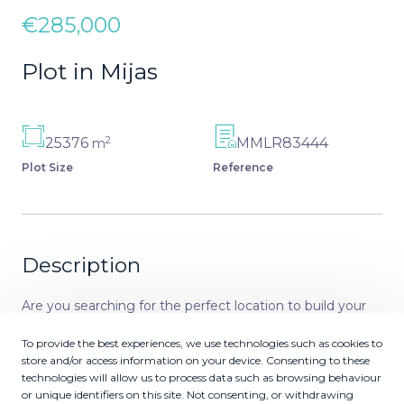
€285,000
Plot in Mijas
2
25376
MMLR83444
m
Plot Size
Reference
Description
Are you searching for the perfect location to build your
dream villa? This unique 25,000 m² plot is a rare gem that
To provide the best experiences, we use technologies such as cookies to
combines the tranquility of nature with proximity to
store and/or access information on your device. Consenting to these
vibrant city life and the conveniences of the coast. You
technologies will allow us to process data such as browsing behaviour
are allow to build one villa of 250 m2 on the plot Idyllic
or unique identifiers on this site. Not consenting, or withdrawing