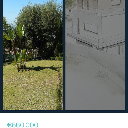
€680,000