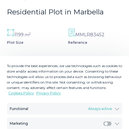
Residential Plot in Marbella
2
1199
MMLR83452
m
Plot Size
Reference
To provide the best experiences, we use technologies such as cookies to
store and/or access information on your device. Consenting to these
Description
technologies will allow us to process data such as browsing behaviour
or unique identifiers on this site. Not consenting, or withdrawing
El Rosario Plot with a permit for construcción ready to be
consent, may adversely affect certain features and functions.
Cookies Policy
Privacy Policy
issued. South orientation, beautiful gated urbanization
just 5 Km from Marbella.
Functional
Always active
Marketing
Marketi