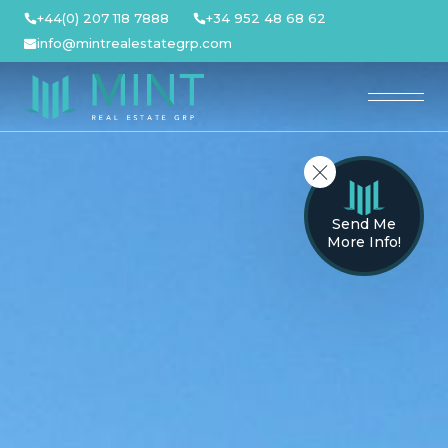
Skip
+44(0) 207 118 7888
+34 952 48 68 62
to
info@mintrealestategrp.com
content
Send Me
More Info!