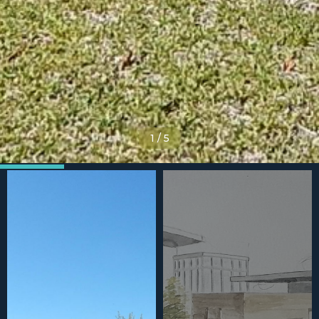
1
/
5