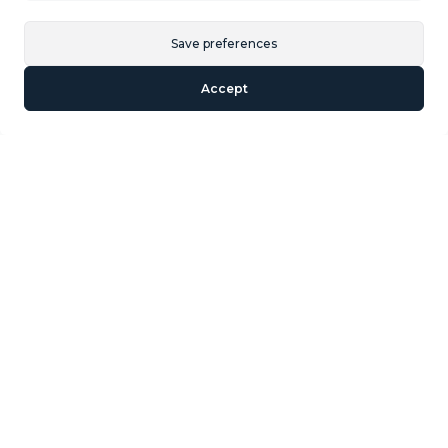
Similar Properties
Save preferences
Accept