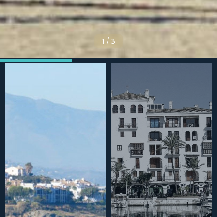
1
/
3