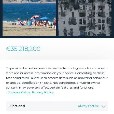
€35,218,200
Residential Plot in La Duquesa
To provide the best experiences, we use technologies such as cookies to
store and/or access information on your device. Consenting to these
technologies will allow us to process data such as browsing behaviour
2
2
355739
117394
m
m
or unique identifiers on this site. Not consenting, or withdrawing
consent, may adversely affect certain features and functions.
Plot Size
Built Size
Cookies Policy
Privacy Policy
MMLR85825
Reference
Functional
Always active