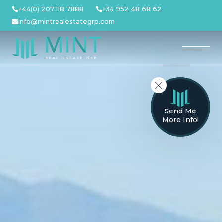
Skip
+44(0) 207 118 7888
+34 952 48 68 62
to
info@mintrealestategrp.com
content
Send Me
More Info!