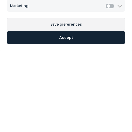
Marketing
Marketi
Description
Save preferences
Land for urban development, belonging to the CDU-7
Accept
sector of Manilva for the construction of 711 homes.
Similar Properties
We could not find any properties that met
your specifications.
Section
Name
*