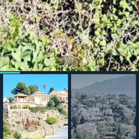
1
/
7