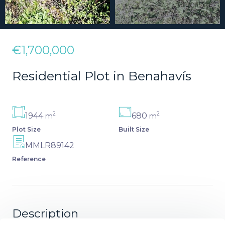
€1,700,000
Residential Plot in Benahavís
2
2
1944
680
m
m
Plot Size
Built Size
MMLR89142
Reference
Description