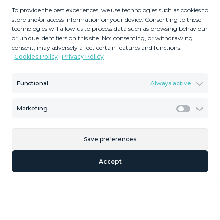
Located in the prestigious area of ​​El Paraíso Alto, this
To provide the best experiences, we use technologies such as cookies to
store and/or access information on your device. Consenting to these
remarkable plot of land displays stunning panoramic
technologies will allow us to process data such as browsing behaviour
views of the golf course and the sea. With convenient
or unique identifiers on this site. Not consenting, or withdrawing
access to supermarkets just a 5-minute drive away and
consent, may adversely affect certain features and functions.
Cookies Policy
Privacy Policy
the coast just 10 minutes away, ‌it ‌perfectly ‌combines
‌tranquility ‌with accessibility. ‌Surrounded ‌by ‌luxurious
residences ‌valued in excess of 3 ‌million, ‌this land
Functional
Always active
presents ‌an unparalleled opportunity ‌for ‌both ‌residential
‌development ‌and ‌astute ‌investments.
Marketing
Marketi
Save preferences
Similar Properties
Accept