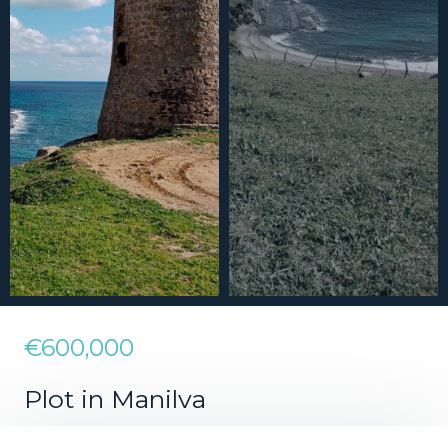
€600,000
Plot in Manilva