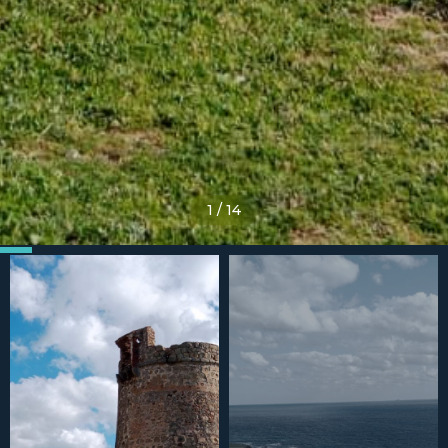
1
/
14