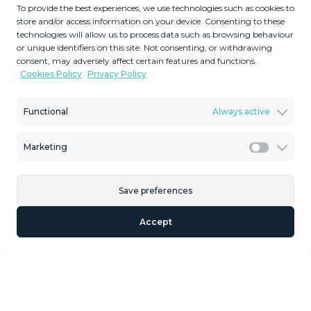
To provide the best experiences, we use technologies such as cookies to
2
2
117263
324
m
m
store and/or access information on your device. Consenting to these
technologies will allow us to process data such as browsing behaviour
Plot Size
Built Size
or unique identifiers on this site. Not consenting, or withdrawing
MMLR90680
consent, may adversely affect certain features and functions.
Cookies Policy
Privacy Policy
Reference
Functional
Always active
Marketing
Description
Marketi
Welcome to this rural land in Tarifa with a history dating
Save preferences
back to the Second World War! This incredibly large plot
has 11 hectares of open space, with multiple buildings
Accept
that are free to be restored and refurbished - some of
which were officially used by the military. This land is ideal
as a weekend retreat on a finca, an outside-the-city farm
‌opportunity, ‌cultural ‌point, ‌or ‌a casa ‌hormigon ‌"concrete
‌house" - ‌the possibilities are endless, and ‌it ‌is a great