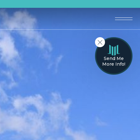
Send Me
More Info!