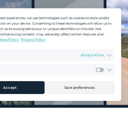
best experiences, we use technologies such as cookies to store and/or
ion on your device. Consenting to these technologies will allow us to
ch as browsing behaviour or unique identifiers on this site. Not
withdrawing consent, may adversely affect certain features and
kies Policy
Privacy Policy
GDPR
Terms & Conditions
Always active
ents
Privacy Policy
Cookies Policy
Legal Advice
Marketing
Accept
Save preferences
Section