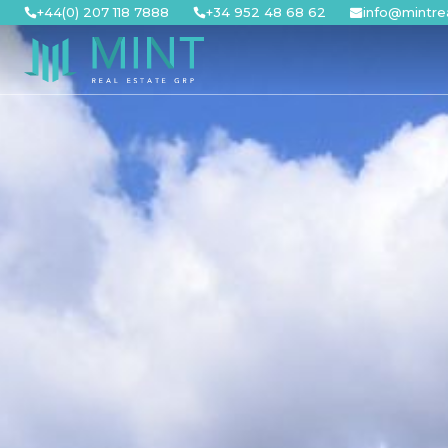
Skip
+44(0) 207 118 7888
+34 952 48 68 62
info@mintre
to
content