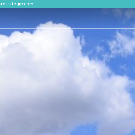
alestategrp.com