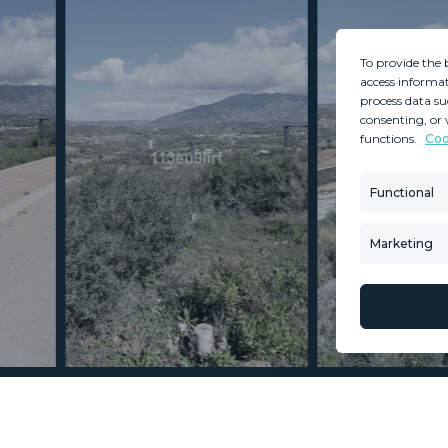
To provide the 
access informat
process data su
consenting, or 
functions.
Coo
MINT SERVICES
PROPERTIES
Aftersale Services
Property Search
Functional
Buying Process
New Developm
Contact Us
Villa Selection
Marketing
About Us
Mint Collection
© Copyright 2026 – Mint Real Estate GRP •
Web Design
by SEB Creativos