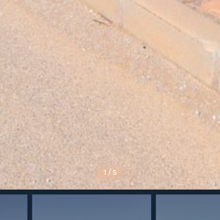
1
/
5