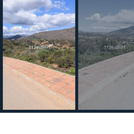
€240,000