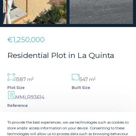
€1,250,000
Residential Plot in La Quinta
2
2
1587
547
m
m
Plot Size
Built Size
MMLR93614
Reference
To provide the best experiences, we use technologies such as cookies to
store and/or access information on your device. Consenting to these
technologies will allow us to process data such as browsing behaviour