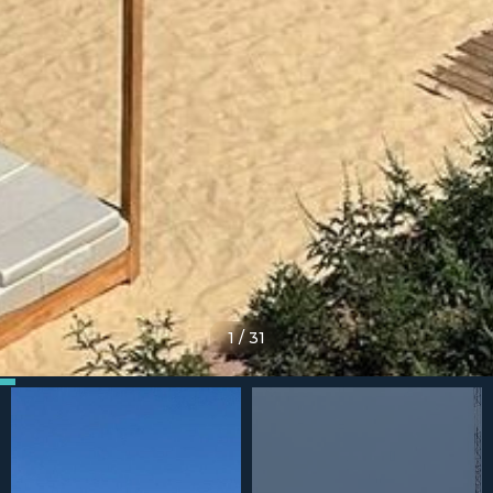
1
/
31