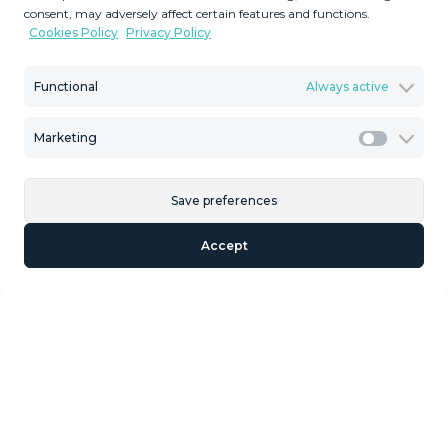
consent, may adversely affect certain features and functions.
‌a ‌family or ‌as an investment oportunity. From the ‌street
Cookies Policy
Privacy Policy
‌level you have ‌lateral sea views. ‌Eastern ‌orientation. ‌ The
‌buildability ‌is ‌35 ‌%.
Functional
Always active
Marketing
Marketi
Similar Properties
Save preferences
Accept