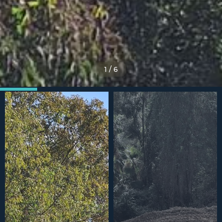
1
/
6