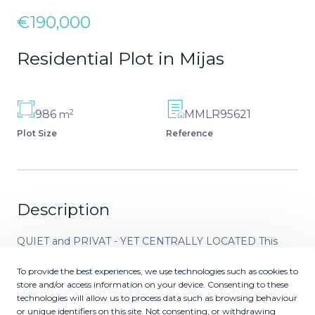
€190,000
Residential Plot in Mijas
2
986
MMLR95621
m
Plot Size
Reference
Description
QUIET and PRIVAT - YET CENTRALLY LOCATED This
plot in Urbanisation Campo Mijas is for you who wishes to
To provide the best experiences, we use technologies such as cookies to
build your home or investment invest in a residencial plot
store and/or access information on your device. Consenting to these
located in quiet and safe area only 650 meters to the
technologies will allow us to process data such as browsing behaviour
commercial area of ‌El ‌Coto. ‌Simply ‌a ‌perfect location ‌for
or unique identifiers on this site. Not consenting, or withdrawing