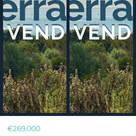
€269,000