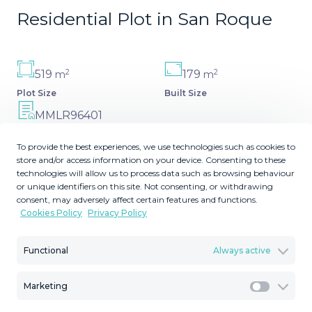
Residential Plot in San Roque
2
2
519
179
m
m
Plot Size
Built Size
MMLR96401
Reference
To provide the best experiences, we use technologies such as cookies to
store and/or access information on your device. Consenting to these
technologies will allow us to process data such as browsing behaviour
or unique identifiers on this site. Not consenting, or withdrawing
consent, may adversely affect certain features and functions.
Description
Cookies Policy
Privacy Policy
Building plot of 1,000 m² offering panoramic sea
Functional
Always active
views.The price includes: the plot + project plans and
study.The total buildable area is 349.40 m², including a
Marketing
64.40 m² basement.The plot already comes with a
Marketi
project that can be modified to suit your preferences.