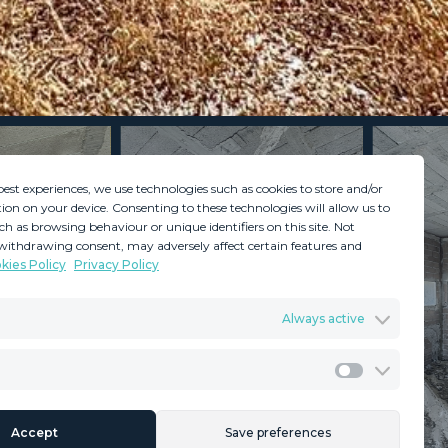
best experiences, we use technologies such as cookies to store and/or
ion on your device. Consenting to these technologies will allow us to
ch as browsing behaviour or unique identifiers on this site. Not
withdrawing consent, may adversely affect certain features and
kies Policy
Privacy Policy
GDPR
Terms & Conditions
Always active
ents
Privacy Policy
Cookies Policy
Legal Advice
Marketing
Accept
Save preferences