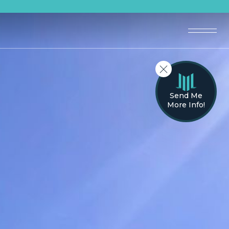
Send Me
More Info!