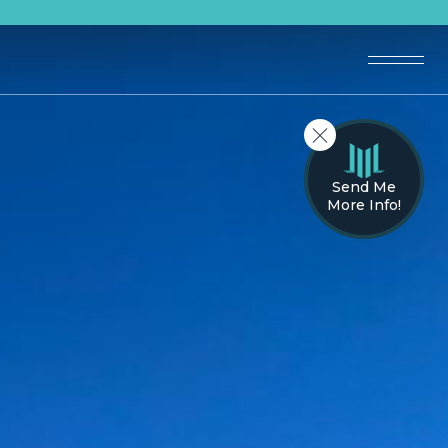
Send Me
More Info!