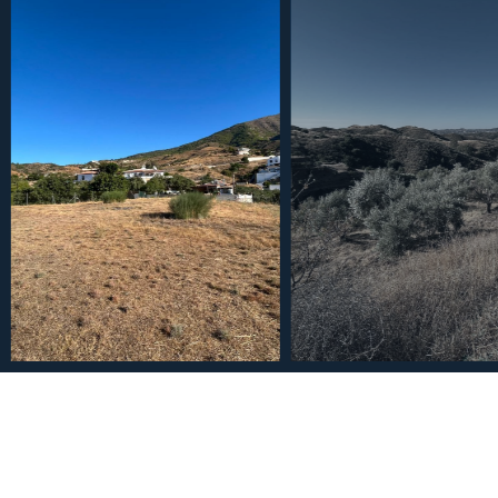
€260,000
Plot in Valtocado