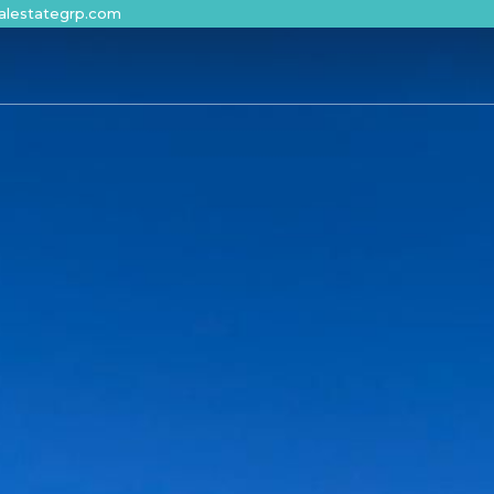
alestategrp.com