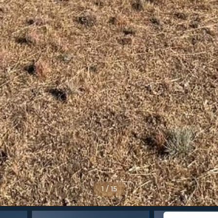
1
/
15