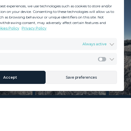
best experiences, we use technologies such as cookies to store and/or
ion on your device. Consenting to these technologies will allow us to
ch as browsing behaviour or unique identifiers on this site. Not
withdrawing consent, may adversely affect certain features and
kies Policy
Privacy Policy
GDPR
Terms & Conditions
Always active
ents
Privacy Policy
Cookies Policy
Legal Advice
Marketing
Accept
Save preferences
Section
Name
*
Email
*