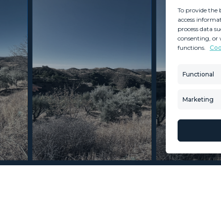
To provide the 
access informat
process data su
consenting, or 
functions.
Coo
MINT SERVICES
PROPERTIES
Aftersale Services
Property Search
Functional
Buying Process
New Developm
Contact Us
Villa Selection
Marketing
About Us
Mint Collection
© Copyright 2026 – Mint Real Estate GRP •
Web Design
by SEB Creativos