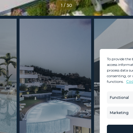
1
/
30
To provide the 
access informat
process data su
consenting, or 
functions.
Coo
MINT SERVICES
PROPERTIES
Aftersale Services
Property Search
Functional
Buying Process
New Developm
Contact Us
Villa Selection
Marketing
About Us
Mint Collection