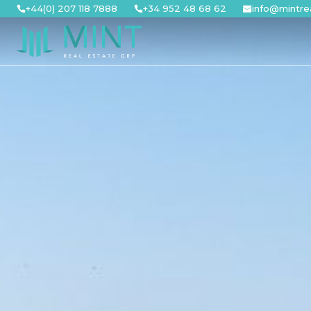
Skip
+44(0) 207 118 7888
+34 952 48 68 62
info@mintre
to
content