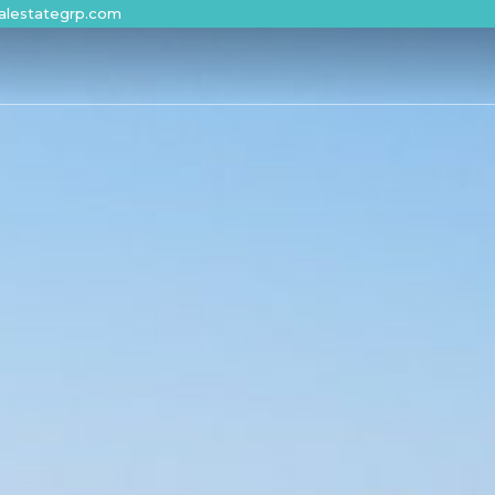
alestategrp.com