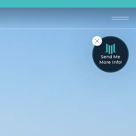
Send Me
More Info!