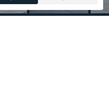
Section
Name
*
Email
*
Reference
Message
*
I agree with the
Privacy Policy
.
*