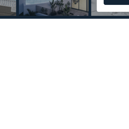
© Copyright 2026 – Mint Real Estate GRP •
Web Design
by SEB Creativos
 Altos de los Monteros 2
2
84
MMPN59024
m
Built Size
Reference