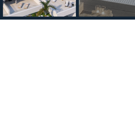
€499,000
Ground Floor Apartment in
Bedrooms 2 Bathrooms
2
2
Bedrooms
Bathrooms
Description