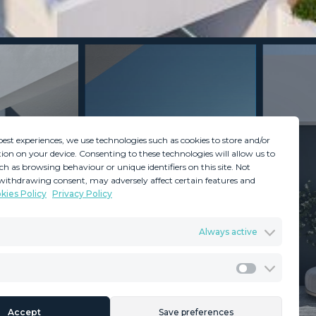
best experiences, we use technologies such as cookies to store and/or
ion on your device. Consenting to these technologies will allow us to
ch as browsing behaviour or unique identifiers on this site. Not
withdrawing consent, may adversely affect certain features and
kies Policy
Privacy Policy
GDPR
Terms & Conditions
Always active
ents
Privacy Policy
Cookies Policy
Legal Advice
Marketing
Accept
Save preferences