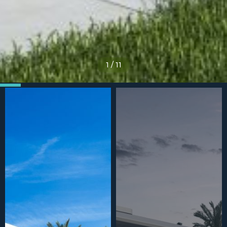
1
/
11