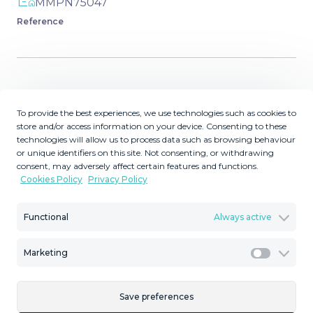
MMPN75047
Reference
Description
To provide the best experiences, we use technologies such as cookies to
store and/or access information on your device. Consenting to these
Located just 500 metres from the beach, this exclusive
technologies will allow us to process data such as browsing behaviour
boutique development, designed by the renowned
or unique identifiers on this site. Not consenting, or withdrawing
architect Maiz & Diaz, comprises 24 contemporary
consent, may adversely affect certain features and functions.
homes that blend style and comfort with breathtaking
Cookies Policy
Privacy Policy
views of the Mediterranean. Situated in the quiet enclave
of Buenas Noches, between Estepona and Casares, this
Functional
Always active
hidden gem offers a more peaceful and exclusive
location. The area is known for Playa de la Galera, a
Marketing
Marketi
tranquil sandy beach near Bahía Dorada, overlooked by
the historic Torre de la Galera. Its privileged setting offers
easy access to water sports, coastal walking paths and
Save preferences
renowned golf courses nearby. Homes range from