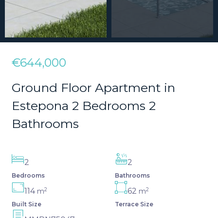
€644,000
Ground Floor Apartment in
Estepona 2 Bedrooms 2
Bathrooms
2
2
Bedrooms
Bathrooms
2
2
114
62
m
m
Built Size
Terrace Size