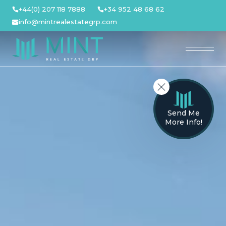
Skip
+44(0) 207 118 7888
+34 952 48 68 62
to
info@mintrealestategrp.com
content
Send Me
More Info!