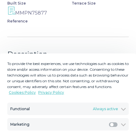
Built Size
Terrace Size
MMPN75877
Reference
Description
To provide the best experiences, we use technologies such as cookies to
The residential complex is located in an established area
store and/or access information on your device. Consenting to these
of low-rise residential development (3 floors), next to a
technologies will allow us to process data such as browsing behaviour
or unique identifiers on this site. Not consenting, or withdrawing
school (15 meters), a park (30 meters), a sports center
consent, may adversely affect certain features and functions.
with soccer fields (300 meters), and a hospital (300
Cookies Policy
Privacy Policy
meters). It is within walking distance of supermarkets,
restaurants, bars, and pharmacies. The plot is located in a
Functional
Always active
quiet area near the golf course (50 meters), without
noisy traffic, as the site is located away from the main
Marketing
traffic artery of the neighborhood while having a quick
Marketi
exit to the main highway A7: 5 minutes drive to the