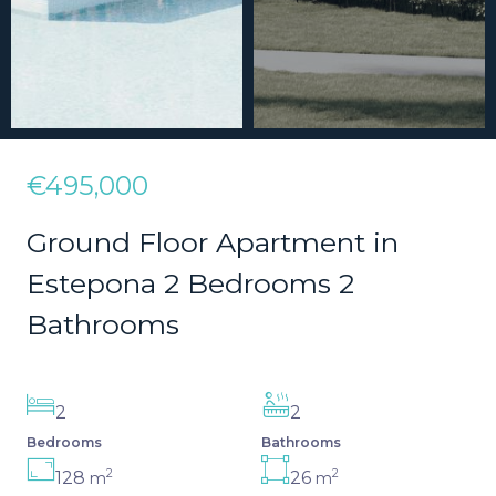
€495,000
Ground Floor Apartment in
Estepona 2 Bedrooms 2
Bathrooms
2
2
Bedrooms
Bathrooms
2
2
128
26
m
m