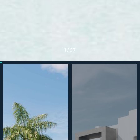
1
/
57